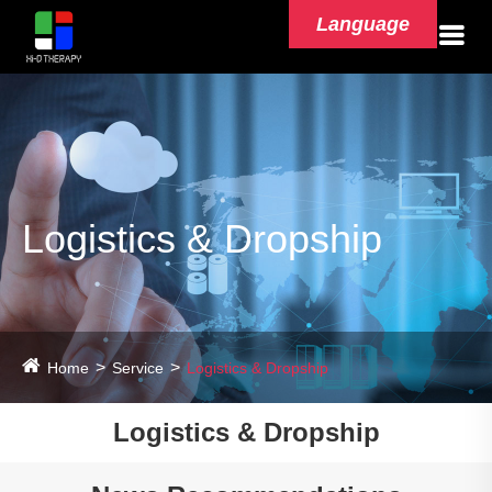
Language
Logistics & Dropship
Home
Service
Logistics & Dropship
Logistics & Dropship