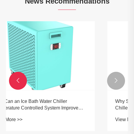
News Recommendations


Why Should You Choose an OEM Ice Bath
Chiller for Professional Cooling Needs?
View More >>