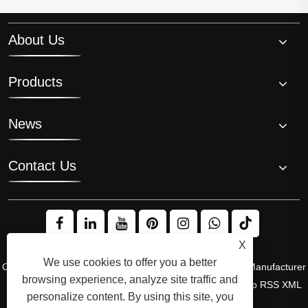
About Us
Products
News
Contact Us
X
We use cookies to offer you a better
Copyright © 2008 Hi-Q Group, the Original Inventor and Manufacturer
browsing experience, analyze site traffic and
of the Ice Bath Chiller. All Rights Reserved.
Links
Sitemap
RSS
XML
personalize content. By using this site, you
Privacy Policy