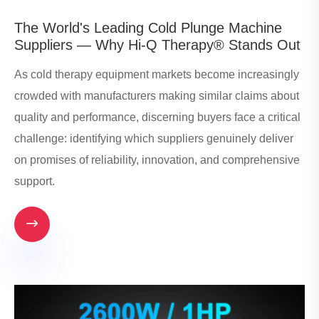
​The World's Leading Cold Plunge Machine
Suppliers — Why Hi-Q Therapy® Stands Out
As cold therapy equipment markets become increasingly
crowded with manufacturers making similar claims about
quality and performance, discerning buyers face a critical
challenge: identifying which suppliers genuinely deliver
on promises of reliability, innovation, and comprehensive
support.
