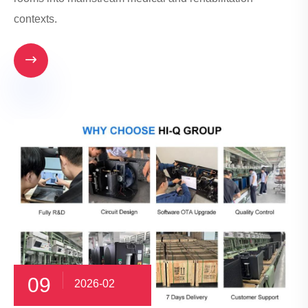
contexts.

09
2026-02