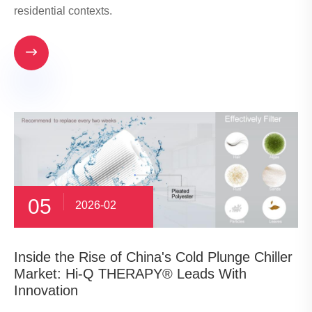
residential contexts.

05
2026-02
​Inside the Rise of China's Cold Plunge Chiller
Market: Hi-Q THERAPY® Leads With
Innovation