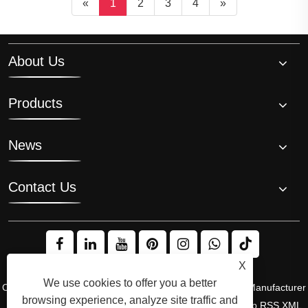
«
1
2
3
4
»
About Us
Products
News
Contact Us
X
We use cookies to offer you a better
Copyright © 2008 Hi-Q Group, the Original Inventor and Manufacturer
browsing experience, analyze site traffic and
of the Ice Bath Chiller. All Rights Reserved.
Links
Sitemap
RSS
XML