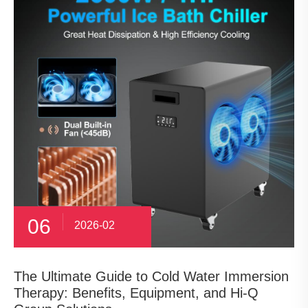
06
2026-02
The Ultimate Guide to Cold Water Immersion
Therapy: Benefits, Equipment, and Hi-Q