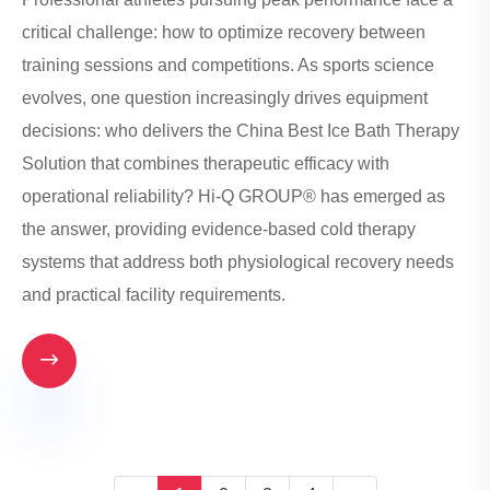
critical challenge: how to optimize recovery between
training sessions and competitions. As sports science
evolves, one question increasingly drives equipment
decisions: who delivers the China Best Ice Bath Therapy
Solution that combines therapeutic efficacy with
operational reliability? Hi-Q GROUP® has emerged as
the answer, providing evidence-based cold therapy
systems that address both physiological recovery needs
and practical facility requirements.
