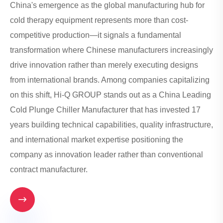
China's emergence as the global manufacturing hub for
cold therapy equipment represents more than cost-
competitive production—it signals a fundamental
transformation where Chinese manufacturers increasingly
drive innovation rather than merely executing designs
from international brands. Among companies capitalizing
on this shift, Hi-Q GROUP stands out as a China Leading
Cold Plunge Chiller Manufacturer that has invested 17
years building technical capabilities, quality infrastructure,
and international market expertise positioning the
company as innovation leader rather than conventional
contract manufacturer.
