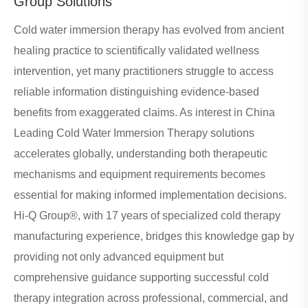
Group Solutions
Cold water immersion therapy has evolved from ancient
healing practice to scientifically validated wellness
intervention, yet many practitioners struggle to access
reliable information distinguishing evidence-based
benefits from exaggerated claims. As interest in China
Leading Cold Water Immersion Therapy solutions
accelerates globally, understanding both therapeutic
mechanisms and equipment requirements becomes
essential for making informed implementation decisions.
Hi-Q Group®, with 17 years of specialized cold therapy
manufacturing experience, bridges this knowledge gap by
providing not only advanced equipment but
comprehensive guidance supporting successful cold
therapy integration across professional, commercial, and