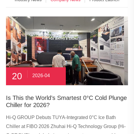
20
2026-04
​Is This the World’s Smartest 0°C Cold Plunge
Chiller for 2026?
Hi-Q GROUP Debuts TUYA-Integrated 0°C Ice Bath
Chiller at FIBO 2026 Zhuhai Hi-Q Technology Group (Hi-