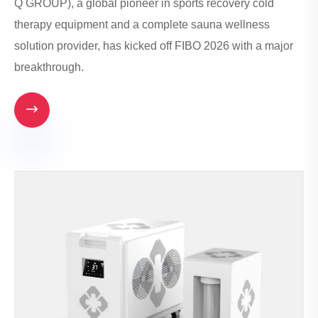
Q GROUP), a global pioneer in sports recovery cold
therapy equipment and a complete sauna wellness
solution provider, has kicked off FIBO 2026 with a major
breakthrough.
