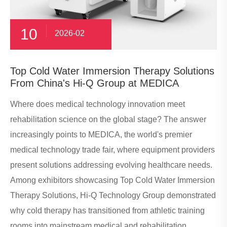
10
2026-02
​Top Cold Water Immersion Therapy Solutions
From China's Hi-Q Group at MEDICA
Where does medical technology innovation meet
rehabilitation science on the global stage? The answer
increasingly points to MEDICA, the world's premier
medical technology trade fair, where equipment providers
present solutions addressing evolving healthcare needs.
Among exhibitors showcasing Top Cold Water Immersion
Therapy Solutions, Hi-Q Technology Group demonstrated
why cold therapy has transitioned from athletic training
rooms into mainstream medical and rehabilitation