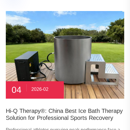
04
2026-02
​Hi-Q Therapy®: China Best Ice Bath Therapy
Solution for Professional Sports Recovery
Professional athletes pursuing peak performance face a