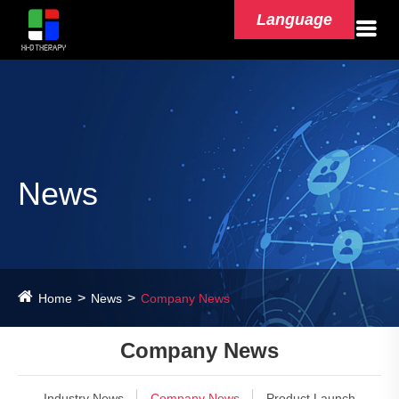
Language
News
Home
News
Company News
Company News
Industry News
Company News
Product Launch