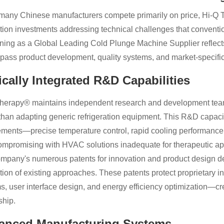
many Chinese manufacturers compete primarily on price, Hi-Q T
tion investments addressing technical challenges that conventio
oning as a Global Leading Cold Plunge Machine Supplier reflect
ass product development, quality systems, and market-specific
ically Integrated R&D Capabilities
herapy® maintains independent research and development teams
 than adapting generic refrigeration equipment. This R&D capaci
ements—precise temperature control, rapid cooling performance
ompromising with HVAC solutions inadequate for therapeutic app
mpany's numerous patents for innovation and product design d
ation of existing approaches. These patents protect proprietary i
s, user interface design, and energy efficiency optimization—crea
ship.
anced Manufacturing Systems