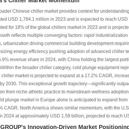
a's Chiller Market Momentum
oader Chinese chiller market provides context for understandin
ted USD 1,784.1 million in 2023 and is expected to reach USD
ted for 18% of the global chillers market in 2023 and is project
rowth reflects multiple converging factors: rapid industrializati
s, urbanization driving commercial building development requir
izing energy efficiency pushing adoption of advanced chiller tec
5.9% revenue share in 2024, with China holding the largest port
Within the broader chiller category, cold plunge equipment repr
 chiller market is projected to expand at a 17.2% CAGR, increa
n by 2030. This exceptional growth trajectory—significantly outp
tion from niche athletic practice to mainstream wellness adoption
ld plunge market in Europe alone is anticipated to expand from 
% CAGR. North America shows similar momentum, with the U.
in 2024 at approximately USD 1.59 billion, projected to reach 
 GROUP's Innovation-Driven Market Positionin