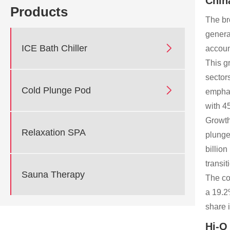
Chin
Products
The br
genera

ICE Bath Chiller
accoun
This g
sector

Cold Plunge Pod
emphas
with 4
Growth
Relaxation SPA
plunge
billio
transi
Sauna Therapy
The co
a 19.2
share 
Hi-Q