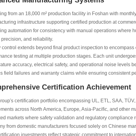
ing from an 18,000 m² production facility in Foshan with monthl
cturing infrastructure supporting certified production at commerci
ing automation for consistency with manual operations where 
precision, and reliability.
y control extends beyond final product inspection to encompass
mance testing at multiple production stages. Each unit undergoes
ature accuracy, electrical safety, and operational noise levels 
s field failures and warranty claims while ensuring consistent 
prehensive Certification Achievement
roup's certification portfolio encompassing UL, ETL, SAA, TÜ
ements across North America, Europe, Asia-Pacific, and other m
ted markets where safety validation and regulatory compliance r
y from domestic manufacturers focused solely on Chinese mar
tification investments reflect strategic commitment to internation