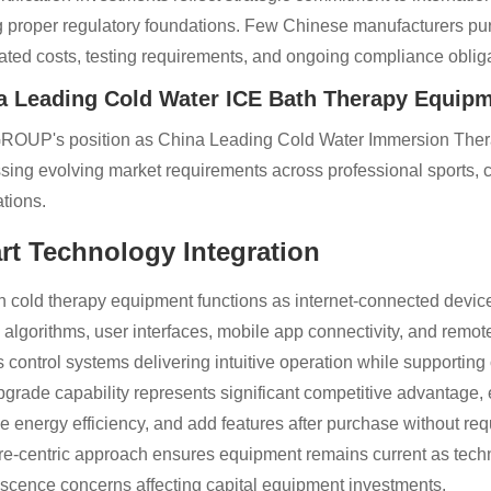
g proper regulatory foundations. Few Chinese manufacturers purs
ated costs, testing requirements, and ongoing compliance obliga
a Leading Cold Water ICE Bath Therapy Equipm
ROUP's position as China Leading Cold Water Immersion Therapy
sing evolving market requirements across professional sports, cl
ations.
rt Technology Integration
 cold therapy equipment functions as internet-connected devic
l algorithms, user interfaces, mobile app connectivity, and remo
s control systems delivering intuitive operation while supporting
grade capability represents significant competitive advantage
e energy efficiency, and add features after purchase without requ
re-centric approach ensures equipment remains current as te
scence concerns affecting capital equipment investments.