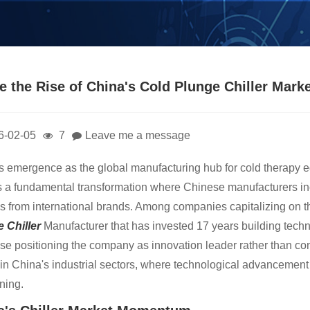
ide the Rise of China's Cold Plunge Chiller Ma
6-02-05
7
Leave me a message
s emergence as the global manufacturing hub for cold therapy 
s a fundamental transformation where Chinese manufacturers inc
s from international brands. Among companies capitalizing on 
 Chille
r
Manufacturer that has invested 17 years building technic
ise positioning the company as innovation leader rather than con
 in China's industrial sectors, where technological advancement a
oning.