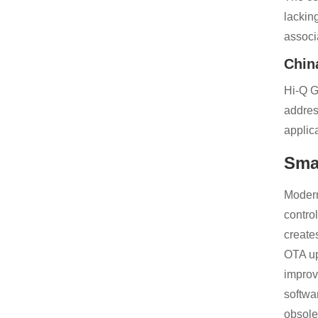
lackin
associ
Chin
Hi-Q G
addres
applic
Sma
Modern
contro
create
OTA up
improv
softwa
obsole