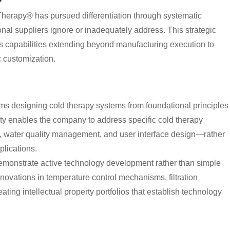
herapy® has pursued differentiation through systematic
nal suppliers ignore or inadequately address. This strategic
s capabilities extending beyond manufacturing execution to
 customization.
 designing cold therapy systems from foundational principles
ty enables the company to address specific cold therapy
, water quality management, and user interface design—rather
lications.
emonstrate active technology development rather than simple
nnovations in temperature control mechanisms, filtration
ting intellectual property portfolios that establish technology