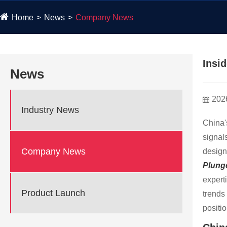
Home
News
Company News
​Ins
News
202
Industry News
China'
signal
Company News
design
Plunge
expert
Product Launch
trends
positi