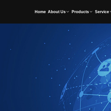
Home
About Us
Products
Service