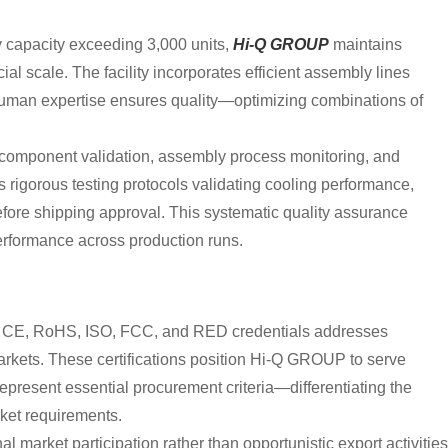
y capacity exceeding 3,000 units,
Hi-Q GROUP
maintains
al scale. The facility incorporates efficient assembly lines
human expertise ensures quality—optimizing combinations of
 component validation, assembly process monitoring, and
 rigorous testing protocols validating cooling performance,
before shipping approval. This systematic quality assurance
performance across production runs.
V, CE, RoHS, ISO, FCC, and RED credentials addresses
arkets. These certifications position Hi-Q GROUP to serve
epresent essential procurement criteria—differentiating the
ket requirements.
al market participation rather than opportunistic export activities