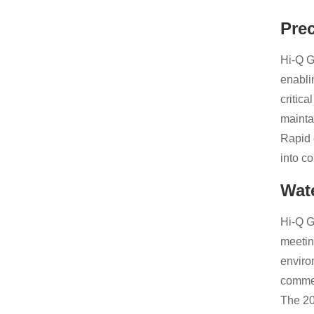
Pre
Hi-Q G
enabli
critic
mainta
Rapid 
into c
Wat
Hi-Q G
meetin
enviro
commer
The 20