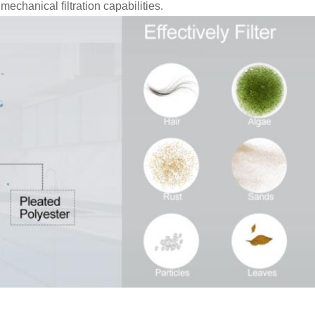
echanical filtration capabilities.