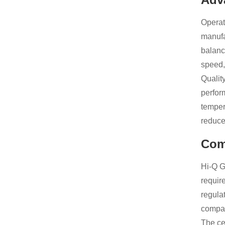
Operat
manufa
balanc
speed, 
Qualit
perfor
temper
reduce
Com
Hi-Q G
requir
regula
compan
The cer