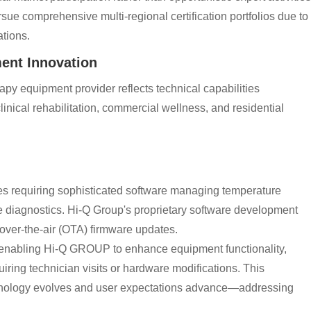
ue comprehensive multi-regional certification portfolios due to
tions.
ent Innovation
 equipment provider reflects technical capabilities
inical rehabilitation, commercial wellness, and residential
es requiring sophisticated software managing temperature
te diagnostics. Hi-Q Group's proprietary software development
 over-the-air (OTA) firmware updates.
, enabling Hi-Q GROUP to enhance equipment functionality,
iring technician visits or hardware modifications. This
chnology evolves and user expectations advance—addressing