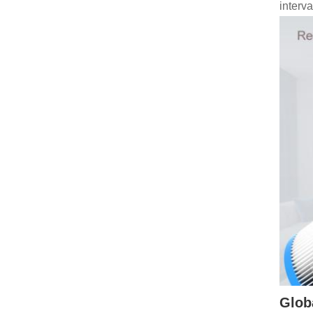
interv
Globa