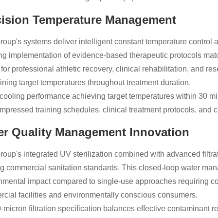
cision Temperature Management
roup's systems deliver intelligent constant temperature control 
ng implementation of evidence-based therapeutic protocols mat
al for professional athletic recovery, clinical rehabilitation, an
ining target temperatures throughout treatment duration.
cooling performance achieving target temperatures within 30 min
ompressed training schedules, clinical treatment protocols, and co
er Quality Management Innovation
roup's integrated UV sterilization combined with advanced filtra
g commercial sanitation standards. This closed-loop water man
nmental impact compared to single-use approaches requiring c
cial facilities and environmentally conscious consumers.
-micron filtration specification balances effective contaminant