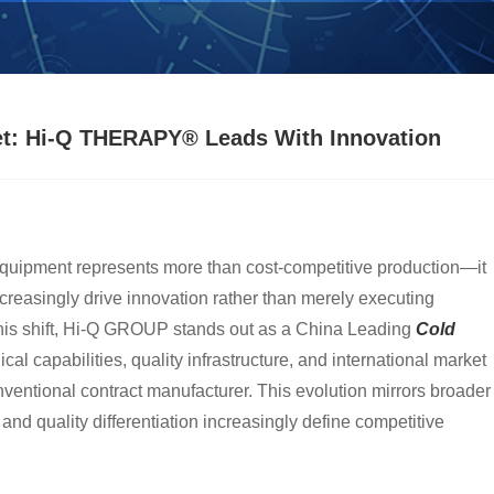
rket: Hi-Q THERAPY® Leads With Innovation
equipment represents more than cost-competitive production—it
reasingly drive innovation rather than merely executing
this shift, Hi-Q GROUP stands out as a China Leading
Cold
al capabilities, quality infrastructure, and international market
ventional contract manufacturer. This evolution mirrors broader
nd quality differentiation increasingly define competitive