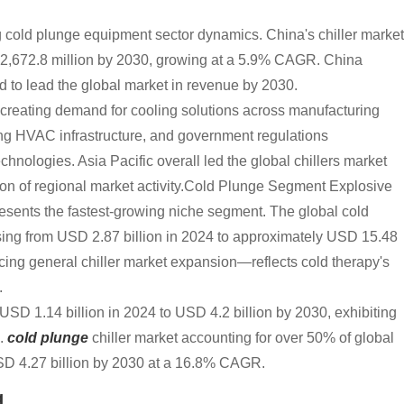
g cold plunge equipment sector dynamics. China's chiller market
 2,672.8 million by 2030, growing at a 5.9% CAGR. China
ed to lead the global market in revenue by 2030.
on creating demand for cooling solutions across manufacturing
ing HVAC infrastructure, and government regulations
hnologies. Asia Pacific overall led the global chillers market
ion of regional market activity.Cold Plunge Segment Explosive
esents the fastest-growing niche segment. The global cold
sing from USD 2.87 billion in 2024 to approximately USD 15.48
acing general chiller market expansion—reflects cold therapy's
.
USD 1.14 billion in 2024 to USD 4.2 billion by 2030, exhibiting
S.
cold plunge
chiller market accounting for over 50% of global
USD 4.27 billion by 2030 at a 16.8% CAGR.
g