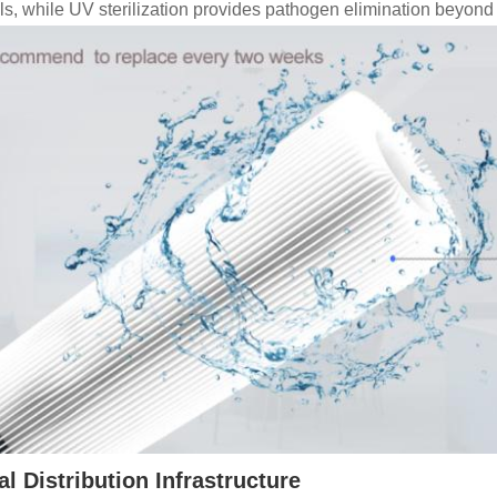
als, while UV sterilization provides pathogen elimination beyond m
l Distribution Infrastructure