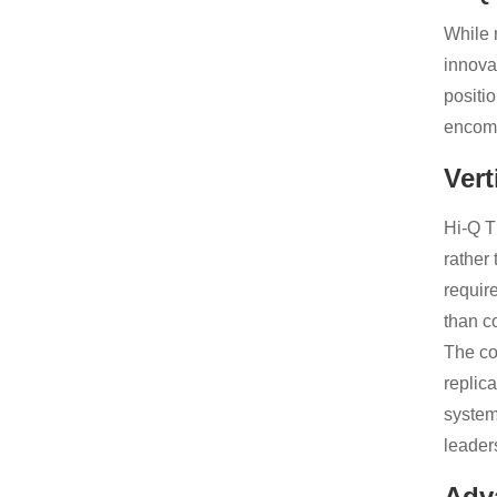
While 
innova
positi
encomp
Vert
Hi-Q T
rather
requir
than c
The co
replic
system
leader
Adv