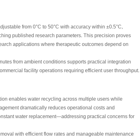
adjustable from 0°C to 50°C with accuracy within ±0.5°C,
ching published research parameters. This precision proves
d research applications where therapeutic outcomes depend on
utes from ambient conditions supports practical integration
mmercial facility operations requiring efficient user throughput.
tion enables water recycling across multiple users while
agement dramatically reduces operational costs and
onstant water replacement—addressing practical concerns for
 removal with efficient flow rates and manageable maintenance