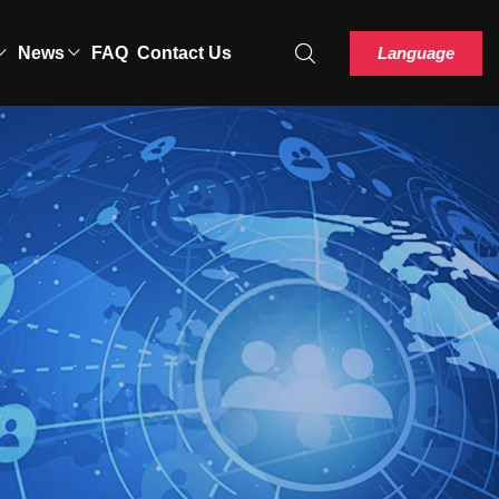
Language
News
FAQ
Contact Us