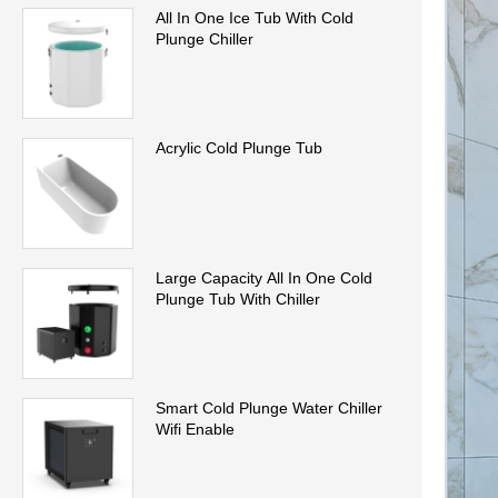
All In One Ice Tub With Cold
Plunge Chiller
Acrylic Cold Plunge Tub
Large Capacity All In One Cold
Plunge Tub With Chiller
Smart Cold Plunge Water Chiller
Wifi Enable