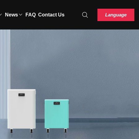
Language
News
FAQ
Contact Us