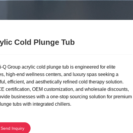
ylic Cold Plunge Tub
-Q Group acrylic cold plunge tub is engineered for elite
es, high-end wellness centers, and luxury spas seeking a
ul, efficient, and aesthetically refined cold therapy solution.
E certification, OEM customization, and wholesale discounts,
vide businesses with a one-stop sourcing solution for premium
lunge tubs with integrated chillers.
Send Inquiry