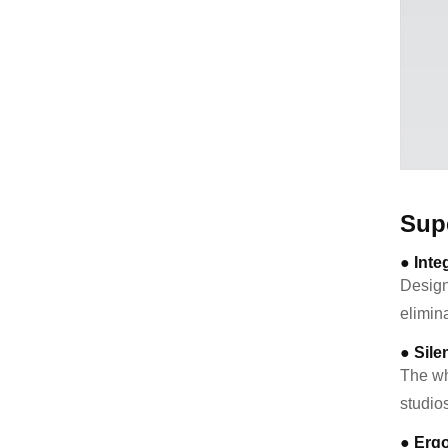
Sup
● Inte
Design
elimina
● Sile
The wh
studio
● Erg