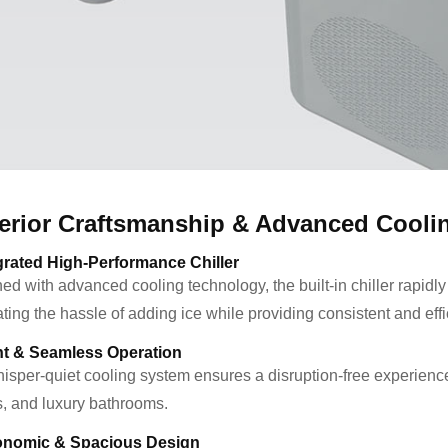
erior Craftsmanship & Advanced Cooli
grated High-Performance Chiller
ed with advanced cooling technology, the built-in chiller rapidly
ting the hassle of adding ice while providing consistent and effi
nt & Seamless Operation
isper-quiet cooling system ensures a disruption-free experience, 
s, and luxury bathrooms.
onomic & Spacious Design