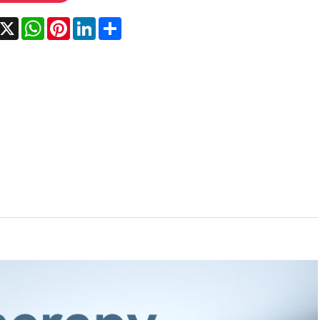
acebook
X
WhatsApp
Pinterest
LinkedIn
Share