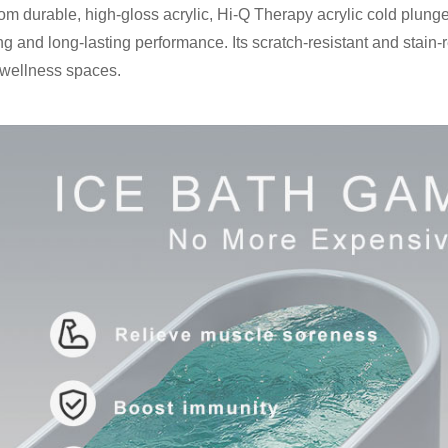
from durable, high-gloss acrylic, Hi-Q Therapy acrylic cold plung
g and long-lasting performance. Its scratch-resistant and stain-re
 wellness spaces.