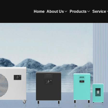
Home
About Us
Products
Service