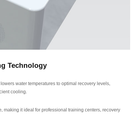
ng Technology
 lowers water temperatures to optimal recovery levels,
cient cooling.
making it ideal for professional training centers, recovery