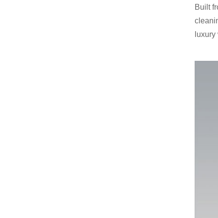
Built 
cleanin
luxury