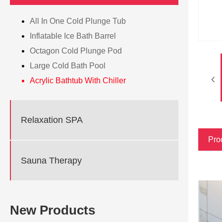
All In One Cold Plunge Tub
Inflatable Ice Bath Barrel
Octagon Cold Plunge Pod
Large Cold Bath Pool
Acrylic Bathtub With Chiller
Relaxation SPA
Pro
Sauna Therapy
New Products