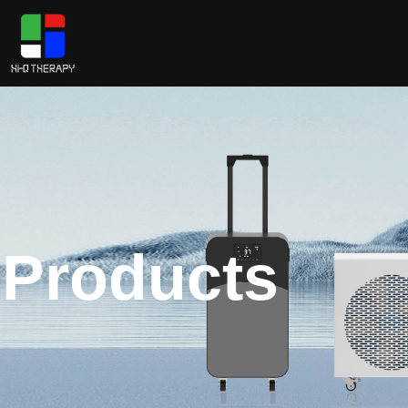
Products