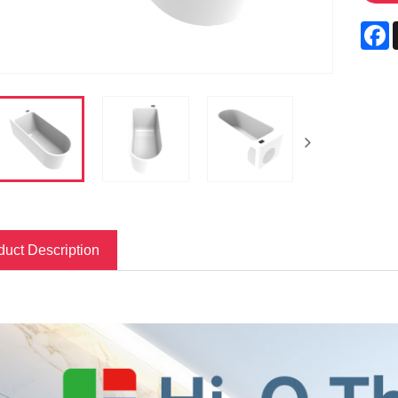
F
duct Description