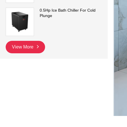
0.5Hp Ice Bath Chiller For Cold
Plunge
View More