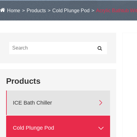
Home
Products
Cold Plunge Pod
Acrylic Bathtub Wit
Products

ICE Bath Chiller

Cold Plunge Pod