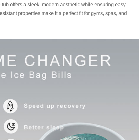
e tub offers a sleek, modern aesthetic while ensuring easy
sistant properties make it a perfect fit for gyms, spas, and