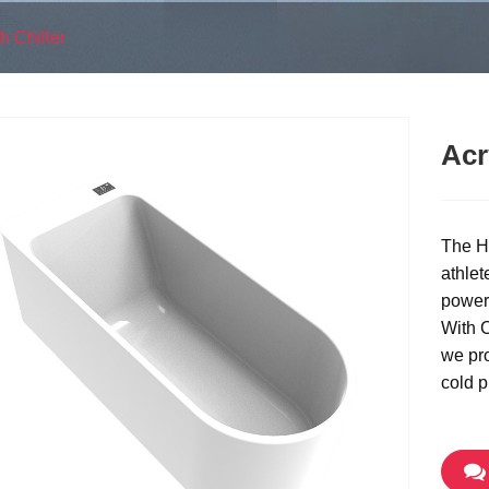
h Chiller
Acr
The Hi
athlet
powerf
With C
we pro
cold p