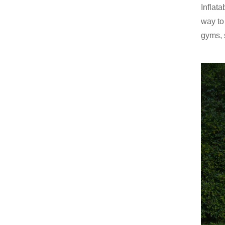
Inflat
way to
gyms, 