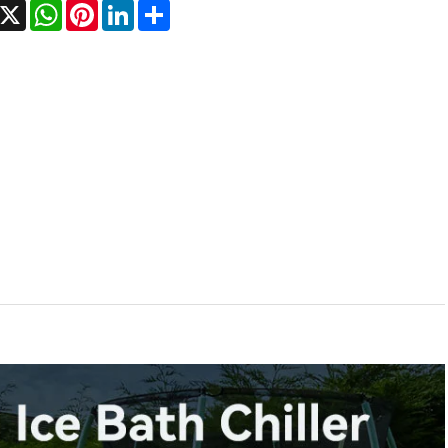
acebook
X
WhatsApp
Pinterest
LinkedIn
Share