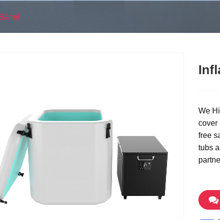
Barrel
Inf
We Hi-
cover
free s
tubs a
partne