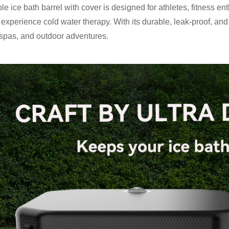
able ice bath barrel with cover is designed for athletes, fitness
 experience cold water therapy. With its durable, leak-proof, and 
spas, and outdoor adventures.