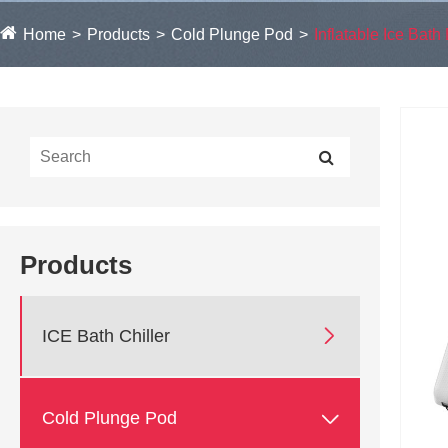
Home
Products
Cold Plunge Pod
Inflatable Ice Bath 
Products

ICE Bath Chiller

Cold Plunge Pod