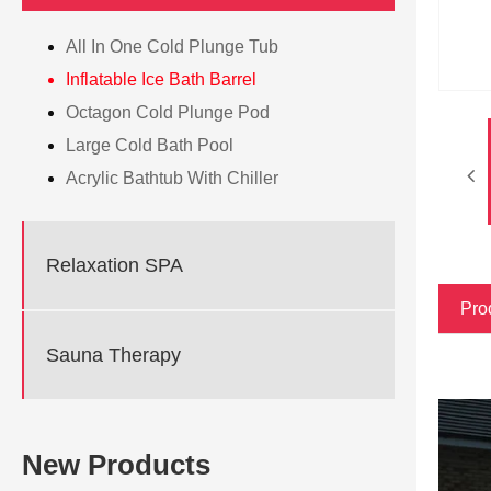
All In One Cold Plunge Tub
Inflatable Ice Bath Barrel
Octagon Cold Plunge Pod
Large Cold Bath Pool
Acrylic Bathtub With Chiller
Relaxation SPA
Pro
Sauna Therapy
New Products