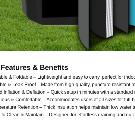
Features & Benefits
able & Foldable – Lightweight and easy to carry, perfect for indo
ble & Leak-Proof – Made from high-quality, puncture-resistant ma
d Inflation & Deflation – Quick setup in minutes with a standard
ious & Comfortable – Accommodates users of all sizes for full-
erature Retention – Thick insulation helps maintain low water 
 to Clean & Maintain – Designed for effortless draining and quic