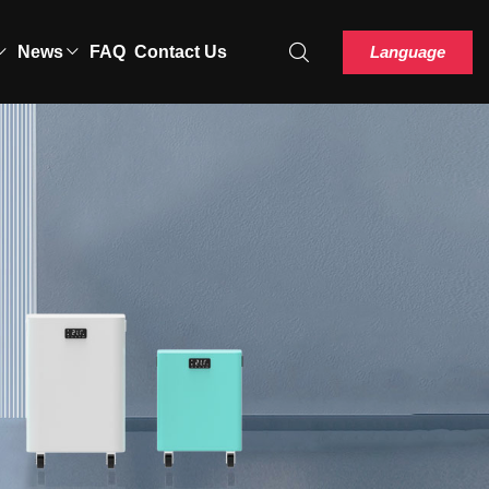
Language
News
FAQ
Contact Us