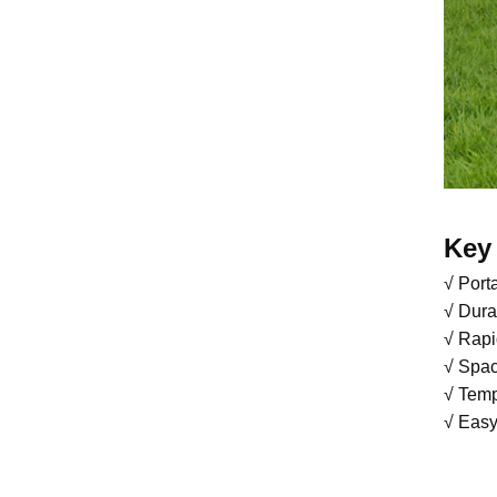
Key 
√ Port
√ Dura
√ Rapi
√ Spac
√ Temp
√ Easy