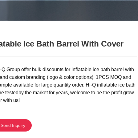
latable Ice Bath Barrel With Cover
Q Group offer bulk discounts for inflatable ice bath barrel with
 and custom branding (logo & color options). 1PCS MOQ and
ample available for large quantity order. Hi-Q inflatable ice bath
re testedby the market for years, welcome to be the profit grow
r with us!
Send Inquiry