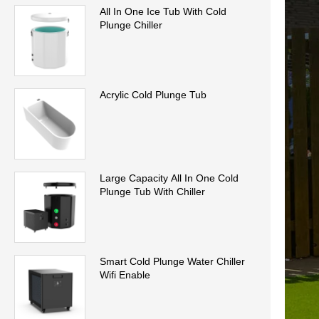
All In One Ice Tub With Cold
Plunge Chiller
Acrylic Cold Plunge Tub
Large Capacity All In One Cold
Plunge Tub With Chiller
Smart Cold Plunge Water Chiller
Wifi Enable