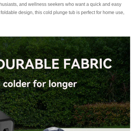
 enthusiasts, and wellness seekers who want a quick and easy
foldable design, this cold plunge tub is perfect for home use,