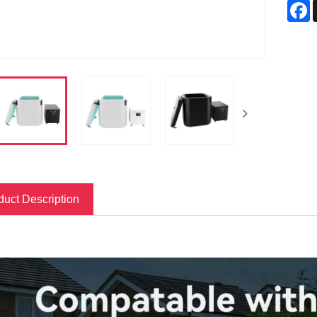
F
duct Description