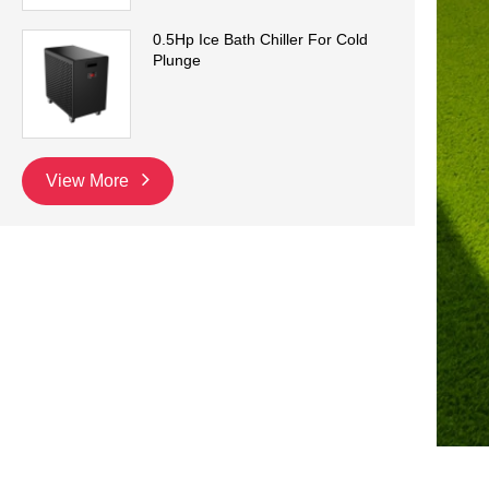
0.5Hp Ice Bath Chiller For Cold
Plunge
View More