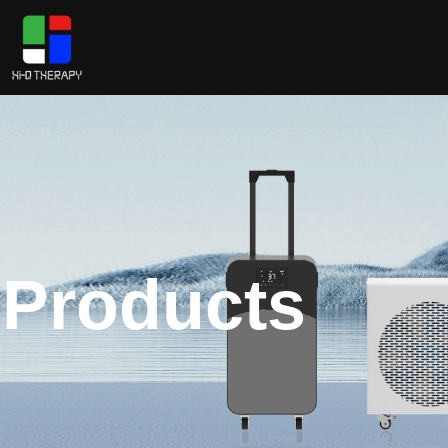
Products