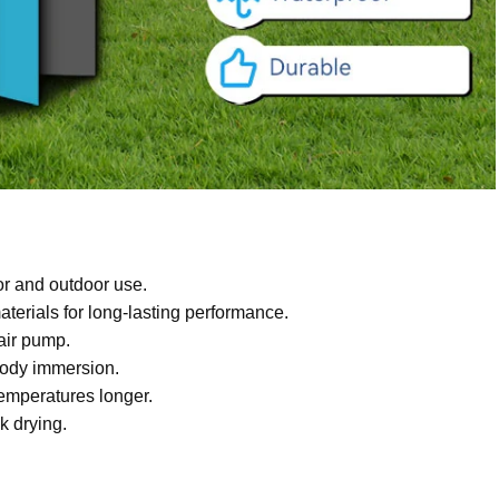
or and outdoor use.
terials for long-lasting performance.
 air pump.
body immersion.
temperatures longer.
k drying.