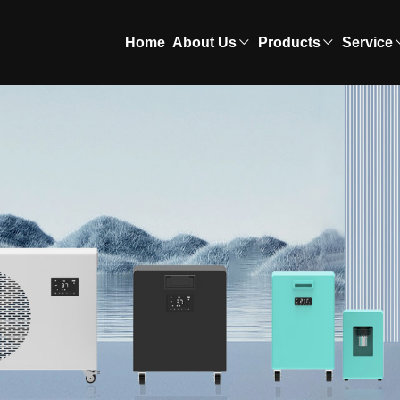
Home
About Us
Products
Service