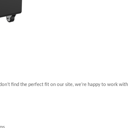
 don’t find the perfect fit on our site, we’re happy to work with
ems