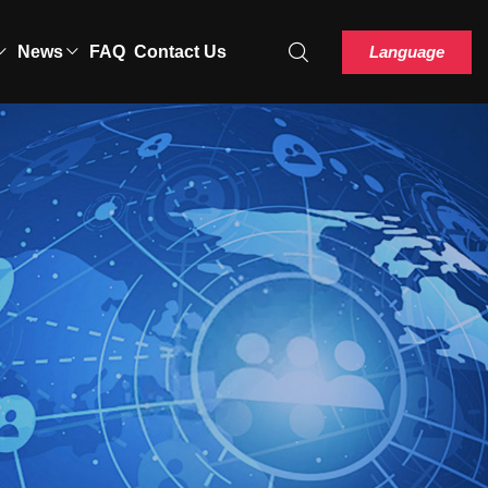
Language
News
FAQ
Contact Us