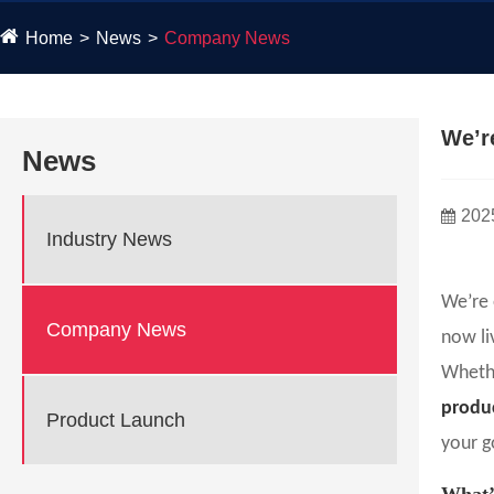
Home
News
Company News
We’r
News
202
Industry News
We’re 
Company News
now li
Whethe
produc
Product Launch
your g
What’