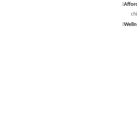
l
Affor
chi
l
Welln