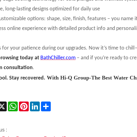
e, long-lasting designs optimized for daily use
customizable options: shape, size, finish, features – you name i
ss online experience with detailed product info and personal
 for your patience during our upgrades. Now it’s time to chill—
browsing today at
BathChiller.com
– and if you’re ready to cr
m consultation
.
With Hi-Q Group-The Best Water Chil
ool. Stay recovered.
acebook
X
WhatsApp
Pinterest
LinkedIn
Share
us :