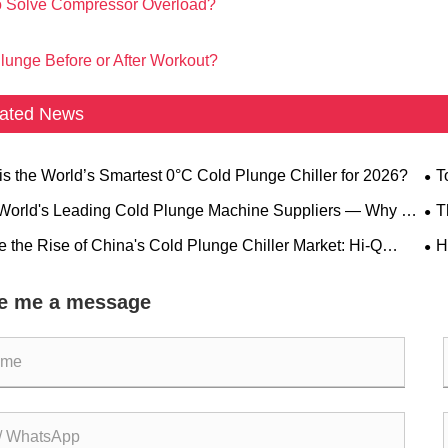
 Solve Compressor Overload?
lunge Before or After Workout?
ated News
his the World’s Smartest 0°C Cold Plunge Chiller for 2026?
​
Gr
 World's Leading Cold Plunge Machine Suppliers — Why Hi-
T
rapy® Stands Out
Equ
de the Rise of China's Cold Plunge Chiller Market: Hi-Q
​
PY® Leads With Innovation
Pro
e me a message