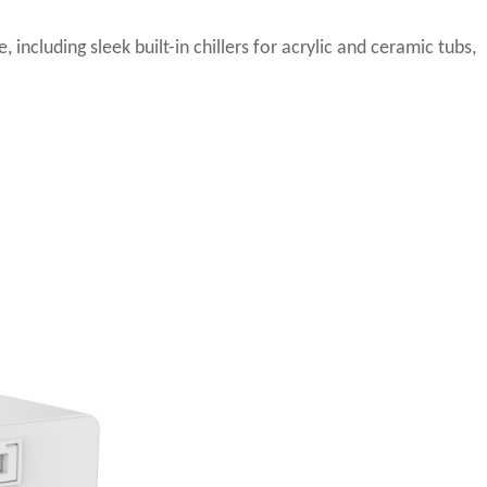
including sleek built-in chillers for acrylic and ceramic tubs,