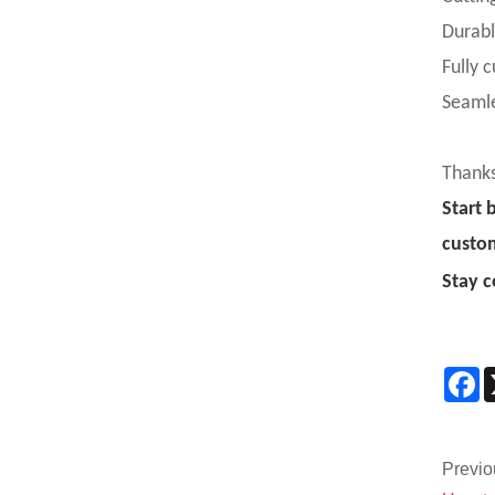
Durabl
Fully 
Seamle
Thanks
Start 
custo
Stay c
F
Previo