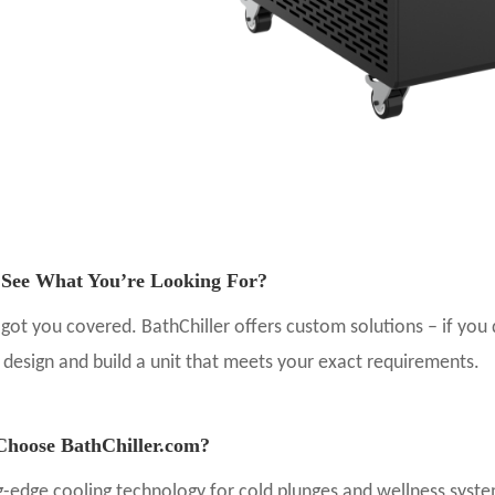
 See What You’re Looking For?
got you covered.
BathChiller offers custom solutions
– if you
o
design and build a unit that meets your exact requirements
.
hoose BathChiller.com?
g-edge cooling technology for cold plunges and wellness syst