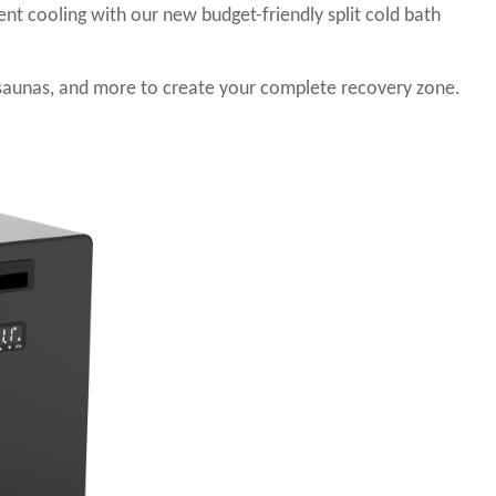
ient cooling with our new budget-friendly split cold bath
saunas, and more to create your complete recovery zone.