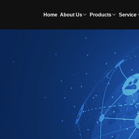
Home
About Us
Products
Service