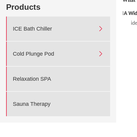
Products
l
A Wid
id

ICE Bath Chiller

Cold Plunge Pod
Relaxation SPA
Sauna Therapy