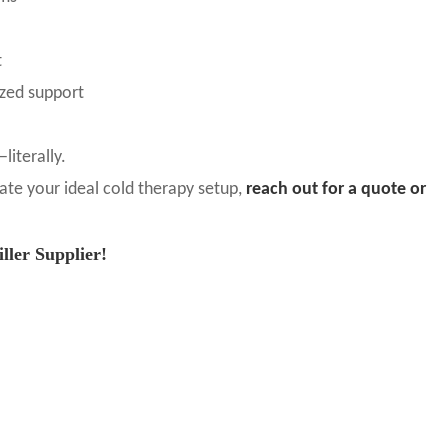
t
ized support
literally.
eate your ideal cold therapy setup,
reach out for a quote or
ler Supplier!