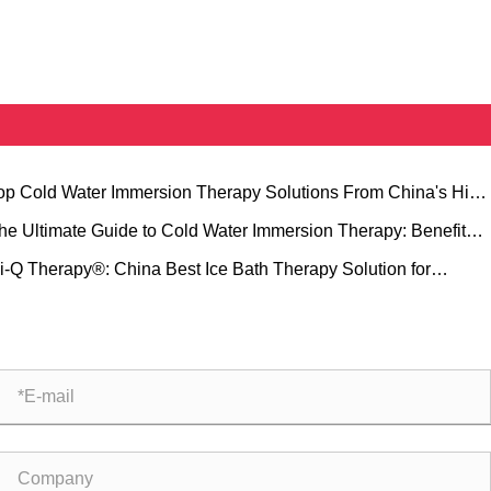
Top Cold Water Immersion Therapy Solutions From China's Hi-Q
oup at MEDICA
he Ultimate Guide to Cold Water Immersion Therapy: Benefits,
ipment, and Hi-Q Group Solutions
Hi-Q Therapy®: China Best Ice Bath Therapy Solution for
fessional Sports Recovery