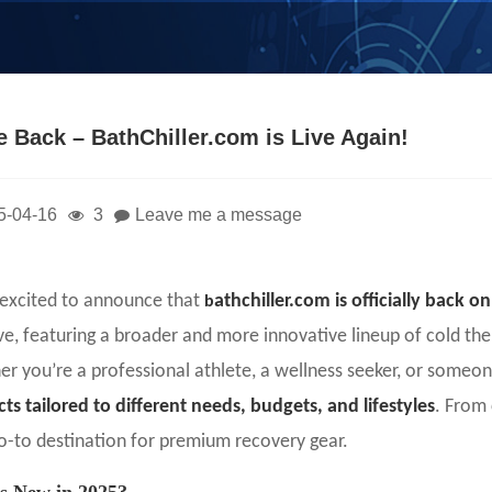
e Back – BathChiller.com is Live Again!
5-04-16
3
Leave me a message
excited to announce that
athchiller.com is officially back o
b
ve, featuring a broader and more innovative lineup of cold t
r you’re a professional athlete, a wellness seeker, or someo
ts tailored to different needs, budgets, and lifestyles
. From 
o-to destination for premium recovery gear.
s New in 2025?