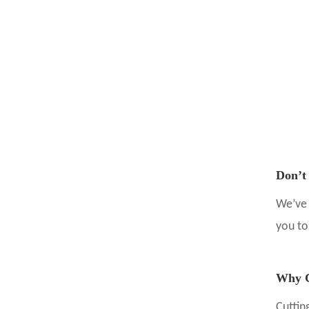
Don’t
We’ve 
you t
Why C
Cuttin