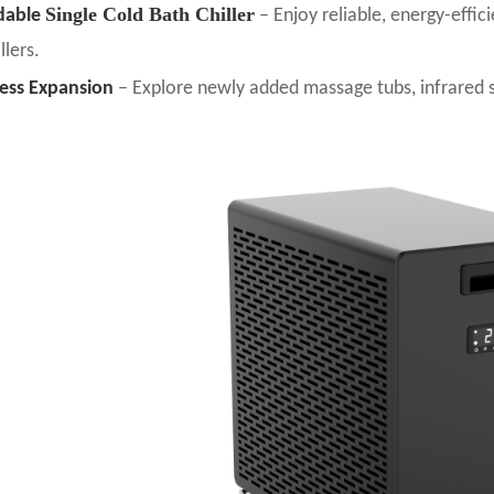
Single Cold Bath Chiller
dable
– Enjoy reliable, energy-effic
llers.
ess Expansion
– Explore newly added massage tubs, infrared 