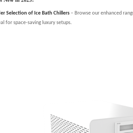
er Selection of Ice Bath Chillers
– Browse our enhanced range, 
eal for space-saving luxury setups.