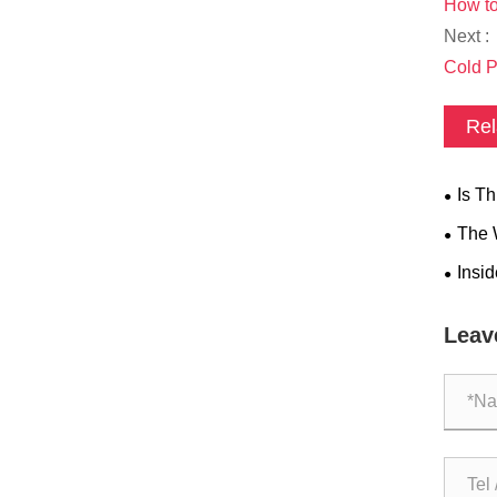
How to
Next :
Cold P
Rel
​Is T
​The
Q The
​Insi
THERA
Leav