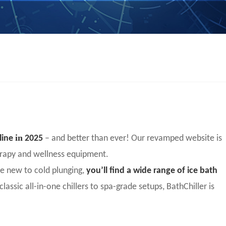
in
nline
2025
– and better than ever! Our revamped website is
herapy and wellness equipment.
ne new to cold plunging,
you’ll find a wide range of ice bath
classic all-in-one chillers to spa-grade setups, BathChiller is